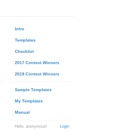
Intro
Templates
Checklist
2017 Contest Winners
2019 Contest Winners
Sample Templates
My Templates
Manual
Hello, anonymous!
Login