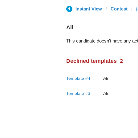
Instant View
Contest
Ali
This candidate doesn't have any act
Declined templates
2
Template #4
Ali
Template #3
Ali