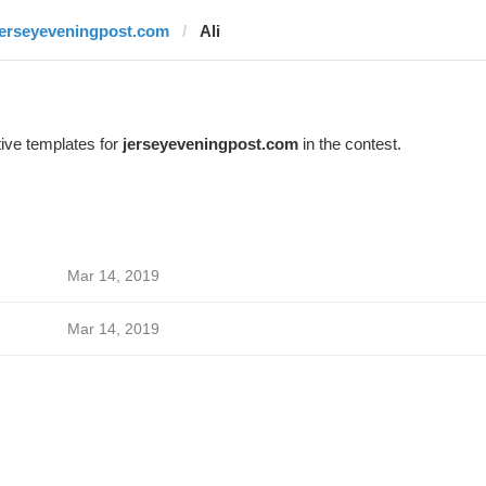
jerseyeveningpost.com
Ali
ive templates for
jerseyeveningpost.com
in the contest.
Mar 14, 2019
Mar 14, 2019