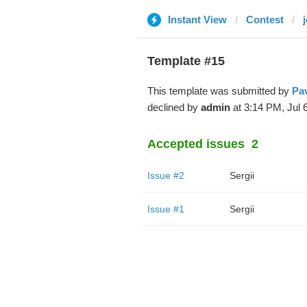
Instant View
Contest
j
Template #15
This template was submitted by
Pa
declined by
admin
at 3:14 PM, Jul 6
Accepted issues
2
Issue #2
Sergii
Issue #1
Sergii