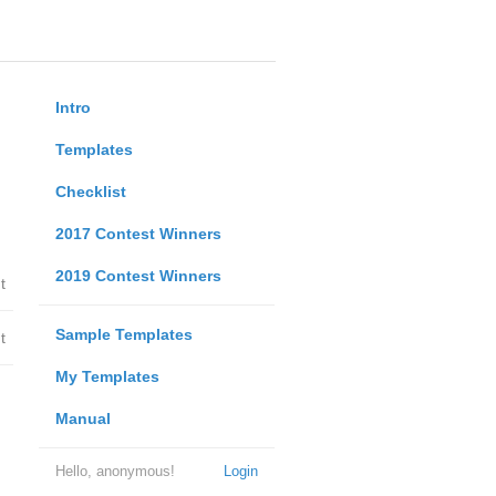
Intro
Templates
Checklist
2017 Contest Winners
2019 Contest Winners
t
Sample Templates
t
My Templates
Manual
Hello, anonymous!
Login