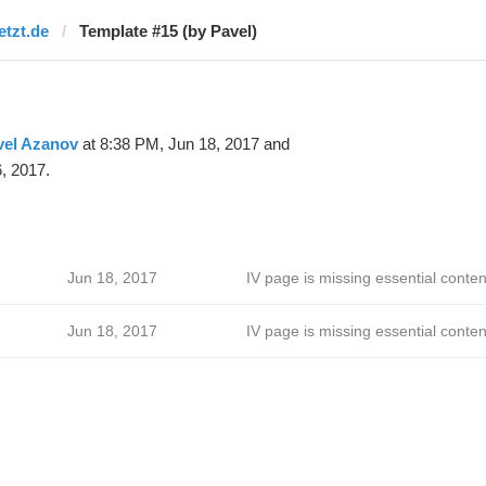
etzt.de
Template #15 (by Pavel)
vel Azanov
at 8:38 PM, Jun 18, 2017 and
, 2017.
Jun 18, 2017
IV page is missing essential conten
Jun 18, 2017
IV page is missing essential conten