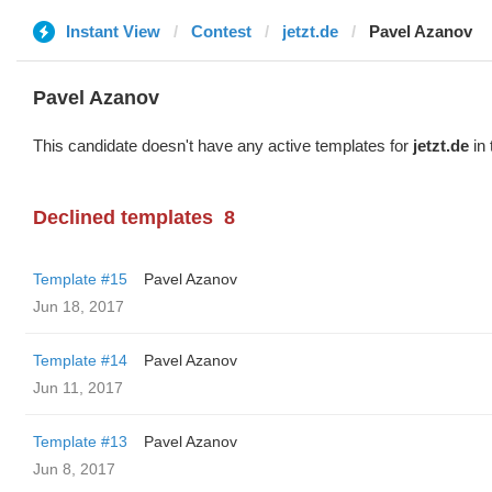
Instant View
Contest
jetzt.de
Pavel Azanov
Pavel Azanov
This candidate doesn't have any active templates for
jetzt.de
in 
Declined templates
8
Template #15
Pavel Azanov
Jun 18, 2017
Template #14
Pavel Azanov
Jun 11, 2017
Template #13
Pavel Azanov
Jun 8, 2017