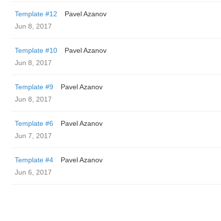
Template #12
Pavel Azanov
Jun 8, 2017
Template #10
Pavel Azanov
Jun 8, 2017
Template #9
Pavel Azanov
Jun 8, 2017
Template #6
Pavel Azanov
Jun 7, 2017
Template #4
Pavel Azanov
Jun 6, 2017