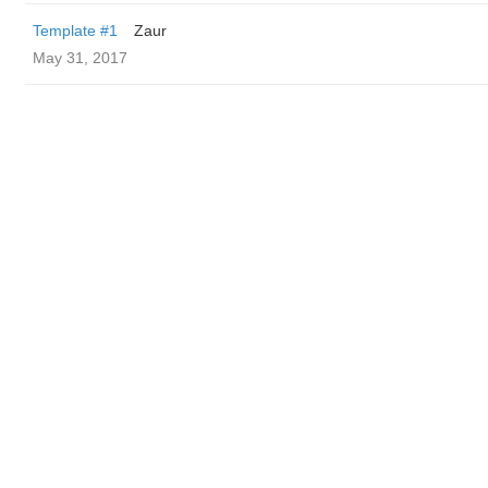
Template #1
Zaur
May 31, 2017