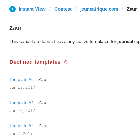
Instant View
Contest
jeuneafrique.com
Zaur
Zaur
This candidate doesn't have any active templates for
jeuneafri
Declined templates
4
Template #6
Zaur
Jun 17, 2017
Template #4
Zaur
Jun 10, 2017
Template #2
Zaur
Jun 7, 2017