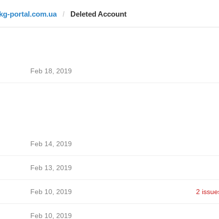
jkg-portal.com.ua
Deleted Account
Feb 18, 2019
Feb 14, 2019
Feb 13, 2019
Feb 10, 2019
2 issue
Feb 10, 2019