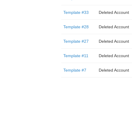
Template #33
Deleted Account
Template #28
Deleted Account
Template #27
Deleted Account
Template #11
Deleted Account
Template #7
Deleted Account