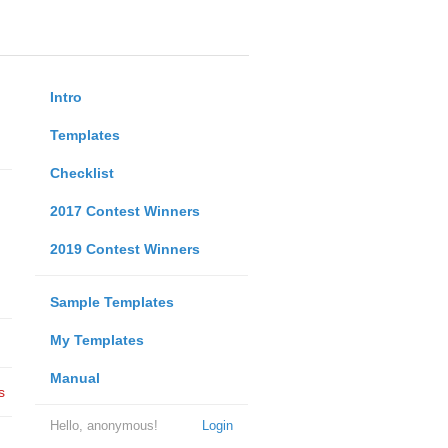
Intro
Templates
Checklist
2017 Contest Winners
2019 Contest Winners
Sample Templates
My Templates
Manual
s
Hello, anonymous!
Login