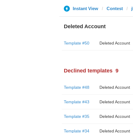
Instant View
Contest
Deleted Account
Template #50
Deleted Account
Declined templates
9
Template #48
Deleted Account
Template #43
Deleted Account
Template #35
Deleted Account
Template #34
Deleted Account