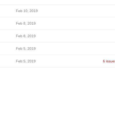
Feb 10, 2019
Feb 8, 2019
Feb 8, 2019
Feb 5, 2019
Feb 5, 2019
6 issue