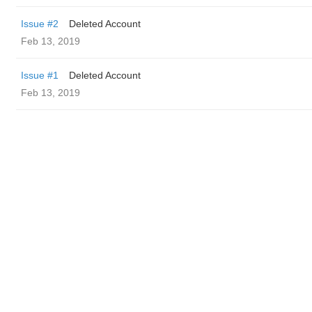
Issue #2
Deleted Account
Feb 13, 2019
Issue #1
Deleted Account
Feb 13, 2019