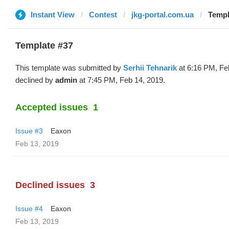
Instant View
Contest
jkg-portal.com.ua
Templ
Template #37
This template was submitted by
Serhii Tehnarik
at 6:16 PM, Fe
declined by
admin
at 7:45 PM, Feb 14, 2019.
Accepted issues
1
Issue #3
Eaxon
Feb 13, 2019
Declined issues
3
Issue #4
Eaxon
Feb 13, 2019