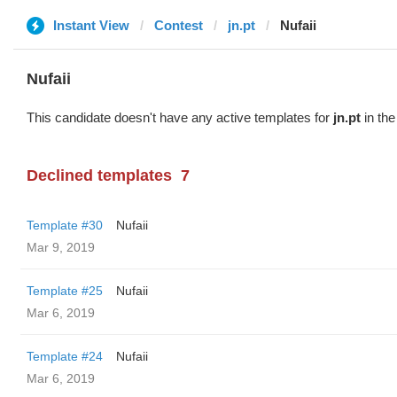
Instant View
Contest
jn.pt
Nufaii
Nufaii
This candidate doesn't have any active templates for
jn.pt
in the
Declined templates
7
Template #30
Nufaii
Mar 9, 2019
Template #25
Nufaii
Mar 6, 2019
Template #24
Nufaii
Mar 6, 2019