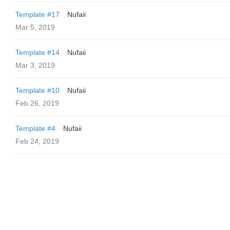
Template #17
Nufaii
Mar 5, 2019
Template #14
Nufaii
Mar 3, 2019
Template #10
Nufaii
Feb 26, 2019
Template #4
Nufaii
Feb 24, 2019