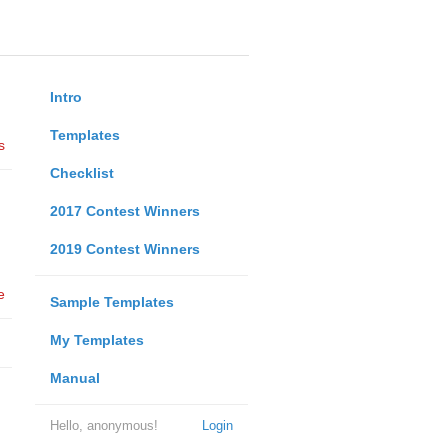
Intro
Templates
s
Checklist
2017 Contest Winners
2019 Contest Winners
e
Sample Templates
My Templates
Manual
Hello, anonymous!
Login