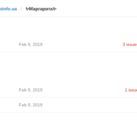
joinfo.ua
✨Маргарита✨
Feb 9, 2019
3 issue
Feb 9, 2019
1 issu
Feb 9, 2019