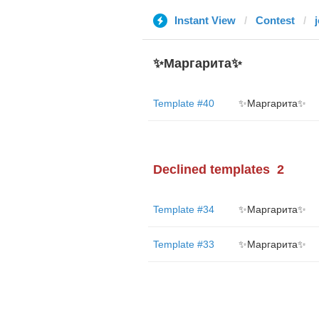
Instant View
Contest
✨Маргарита✨
Template #40
✨Маргарита✨
Declined templates
2
Template #34
✨Маргарита✨
Template #33
✨Маргарита✨