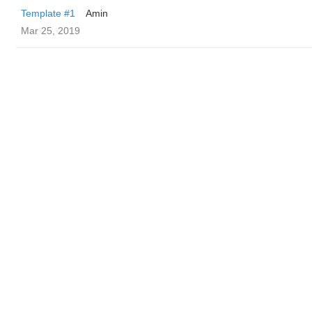
Template #1
Amin
Mar 25, 2019