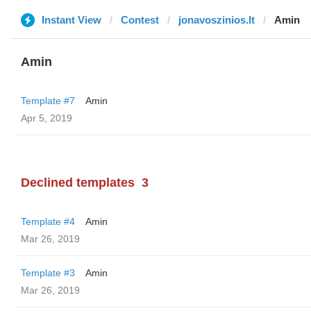
Instant View
Contest
jonavoszinios.lt
Amin
Amin
Template #7
Amin
Apr 5, 2019
Declined templates
3
Template #4
Amin
Mar 26, 2019
Template #3
Amin
Mar 26, 2019