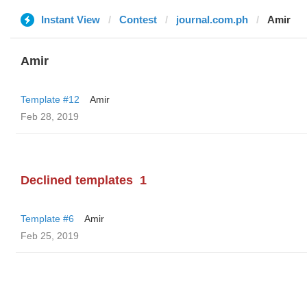
Instant View
Contest
journal.com.ph
Amir
Amir
Template #12
Amir
Feb 28, 2019
Declined templates
1
Template #6
Amir
Feb 25, 2019