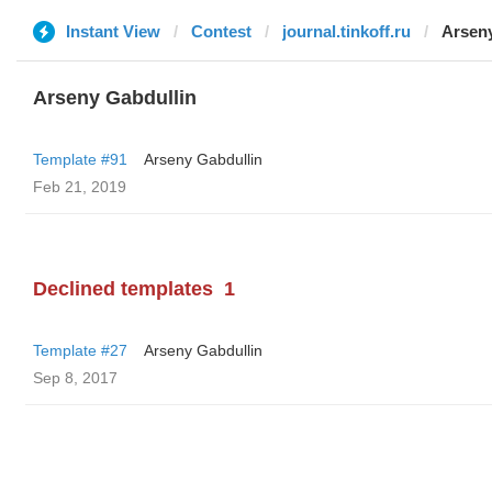
Instant View
Contest
journal.tinkoff.ru
Arseny
Arseny Gabdullin
Template #91
Arseny Gabdullin
Feb 21, 2019
Declined templates
1
Template #27
Arseny Gabdullin
Sep 8, 2017