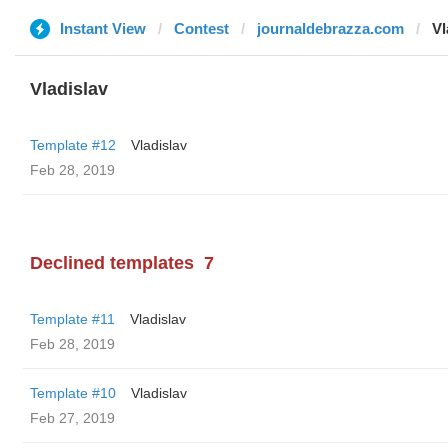
Instant View
Contest
journaldebrazza.com
Vl
Vladislav
Template #12
Vladislav
Feb 28, 2019
Declined templates
7
Template #11
Vladislav
Feb 28, 2019
Template #10
Vladislav
Feb 27, 2019