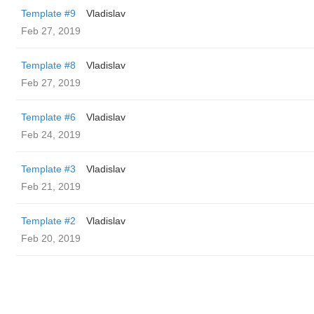
Template #9
Vladislav
Feb 27, 2019
Template #8
Vladislav
Feb 27, 2019
Template #6
Vladislav
Feb 24, 2019
Template #3
Vladislav
Feb 21, 2019
Template #2
Vladislav
Feb 20, 2019