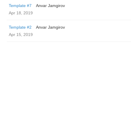
Template #7
Anvar Jamgirov
Apr 18, 2019
Template #2
Anvar Jamgirov
Apr 15, 2019