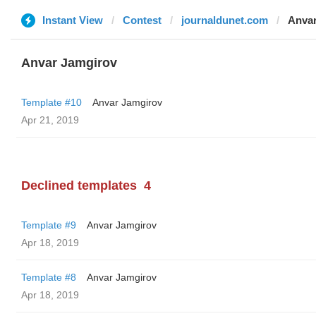
Instant View
Contest
journaldunet.com
Anvar
Anvar Jamgirov
Template #10
Anvar Jamgirov
Apr 21, 2019
Declined templates
4
Template #9
Anvar Jamgirov
Apr 18, 2019
Template #8
Anvar Jamgirov
Apr 18, 2019