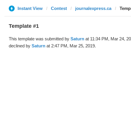
Instant View
Contest
journalexpress.ca
Templ
Template #1
This template was submitted by
Saturn
at 11:34 PM, Mar 24, 2
declined by
Saturn
at 2:47 PM, Mar 25, 2019.