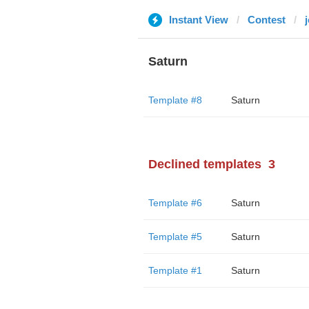
Instant View
Contest
Saturn
Template #8
Saturn
Declined templates
3
Template #6
Saturn
Template #5
Saturn
Template #1
Saturn