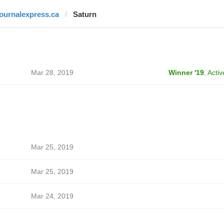
journalexpress.ca
Saturn
Mar 28, 2019
Winner '19
,
Activ
Mar 25, 2019
Mar 25, 2019
Mar 24, 2019