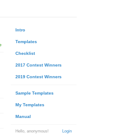
Intro
Templates
e
Checklist
2017 Contest Winners
2019 Contest Winners
Sample Templates
My Templates
Manual
Hello, anonymous!
Login