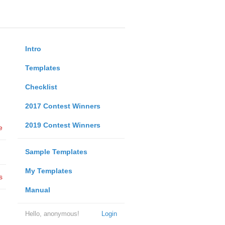
Intro
Templates
Checklist
2017 Contest Winners
2019 Contest Winners
e
Sample Templates
My Templates
s
Manual
Hello, anonymous!
Login