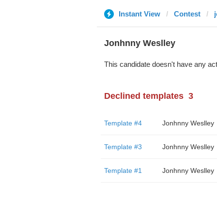
Instant View
Contest
Jonhnny Weslley
This candidate doesn't have any act
Declined templates
3
Template #4
Jonhnny Weslley
Template #3
Jonhnny Weslley
Template #1
Jonhnny Weslley