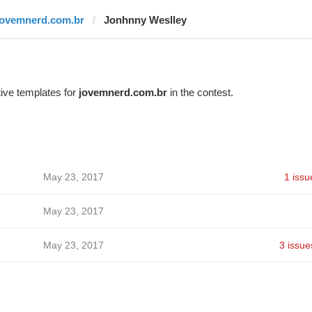
jovemnerd.com.br
Jonhnny Weslley
ive templates for
jovemnerd.com.br
in the contest.
May 23, 2017
1 issu
May 23, 2017
May 23, 2017
3 issue