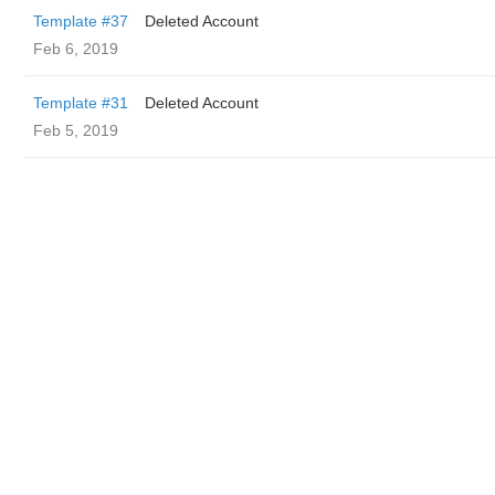
Template #37
Deleted Account
Feb 6, 2019
Template #31
Deleted Account
Feb 5, 2019