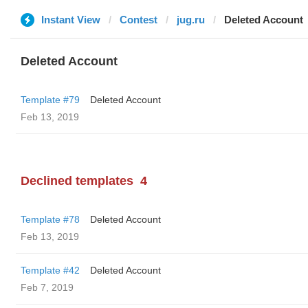
Instant View
Contest
jug.ru
Deleted Account
Deleted Account
Template #79
Deleted Account
Feb 13, 2019
Declined templates
4
Template #78
Deleted Account
Feb 13, 2019
Template #42
Deleted Account
Feb 7, 2019