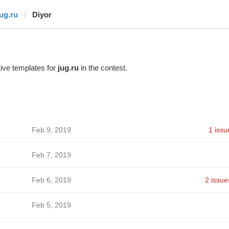
jug.ru
Diyor
ive templates for
jug.ru
in the contest.
Feb 9, 2019
1 issu
Feb 7, 2019
Feb 6, 2019
2 issue
Feb 5, 2019