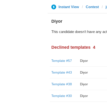
Instant View
Contest
Diyor
This candidate doesn't have any act
Declined templates
4
Template #57
Diyor
Template #43
Diyor
Template #38
Diyor
Template #30
Diyor