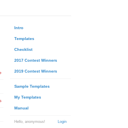
Intro
Templates
Checklist
2017 Contest Winners
2019 Contest Winners
e
Sample Templates
My Templates
s
Manual
Hello, anonymous!
Login