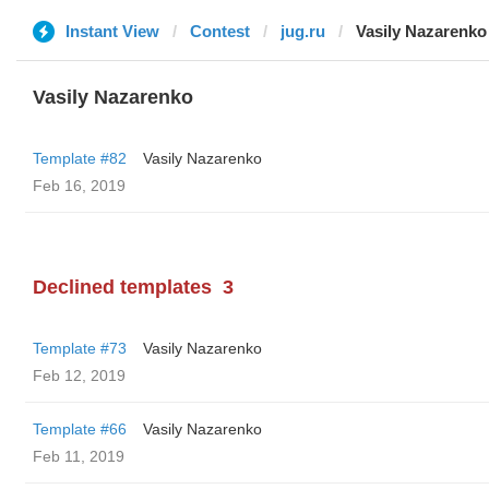
Instant View
Contest
jug.ru
Vasily Nazarenko
Vasily Nazarenko
Template #82
Vasily Nazarenko
Feb 16, 2019
Declined templates
3
Template #73
Vasily Nazarenko
Feb 12, 2019
Template #66
Vasily Nazarenko
Feb 11, 2019