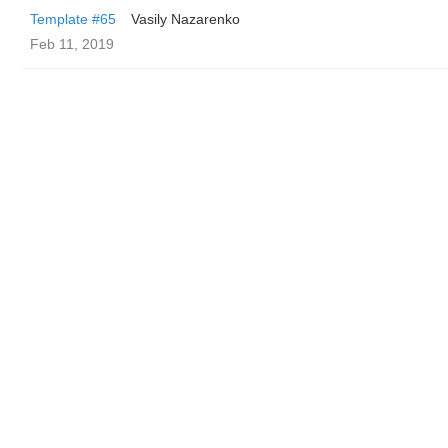
Template #65
Vasily Nazarenko
Feb 11, 2019