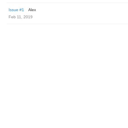
Issue #1
Alex
Feb 11, 2019