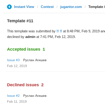
Instant View
Contest
jugantor.com
Template #
Template #11
This template was submitted by
!! !!
at 8:48 PM, Feb 9, 2019 an
declined by
admin
at 7:41 PM, Feb 12, 2019.
Accepted issues
1
Issue #3
Руслан Агишев
Feb 12, 2019
Declined issues
2
Issue #2
Руслан Агишев
Feb 11, 2019