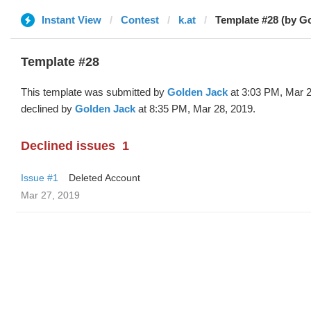
Instant View
Contest
k.at
Template #28 (by G
Template #28
This template was submitted by
Golden Jack
at 3:03 PM, Mar 2
declined by
Golden Jack
at 8:35 PM, Mar 28, 2019.
Declined issues
1
Issue #1
Deleted Account
Mar 27, 2019