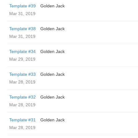
Template #39
Golden Jack
Mar 31, 2019
Template #38
Golden Jack
Mar 31, 2019
Template #34
Golden Jack
Mar 29, 2019
Template #33
Golden Jack
Mar 28, 2019
Template #32
Golden Jack
Mar 28, 2019
Template #31
Golden Jack
Mar 28, 2019