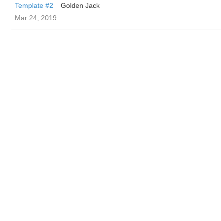
Template #2
Golden Jack
Mar 24, 2019