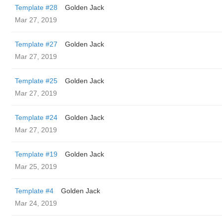
Template #28
Golden Jack
Mar 27, 2019
Template #27
Golden Jack
Mar 27, 2019
Template #25
Golden Jack
Mar 27, 2019
Template #24
Golden Jack
Mar 27, 2019
Template #19
Golden Jack
Mar 25, 2019
Template #4
Golden Jack
Mar 24, 2019