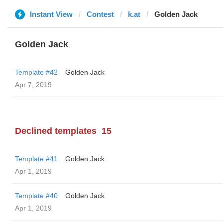
Instant View
Contest
k.at
Golden Jack
Golden Jack
Template #42
Golden Jack
Apr 7, 2019
Declined templates
15
Template #41
Golden Jack
Apr 1, 2019
Template #40
Golden Jack
Apr 1, 2019