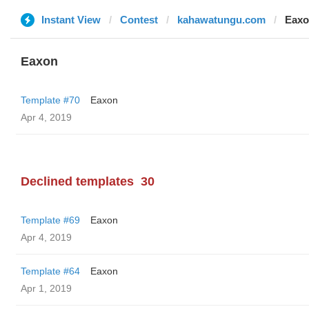
Instant View
Contest
kahawatungu.com
Eax
Eaxon
Template #70
Eaxon
Apr 4, 2019
Declined templates
30
Template #69
Eaxon
Apr 4, 2019
Template #64
Eaxon
Apr 1, 2019