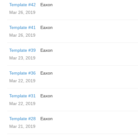
Template #42
Eaxon
Mar 26, 2019
Template #41
Eaxon
Mar 26, 2019
Template #39
Eaxon
Mar 23, 2019
Template #36
Eaxon
Mar 22, 2019
Template #31
Eaxon
Mar 22, 2019
Template #28
Eaxon
Mar 21, 2019