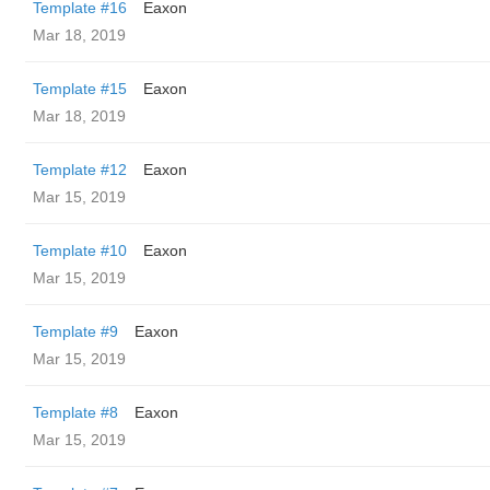
Template #16
Eaxon
Mar 18, 2019
Template #15
Eaxon
Mar 18, 2019
Template #12
Eaxon
Mar 15, 2019
Template #10
Eaxon
Mar 15, 2019
Template #9
Eaxon
Mar 15, 2019
Template #8
Eaxon
Mar 15, 2019