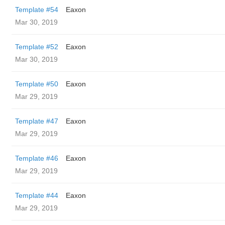
Template #54
Eaxon
Mar 30, 2019
Template #52
Eaxon
Mar 30, 2019
Template #50
Eaxon
Mar 29, 2019
Template #47
Eaxon
Mar 29, 2019
Template #46
Eaxon
Mar 29, 2019
Template #44
Eaxon
Mar 29, 2019