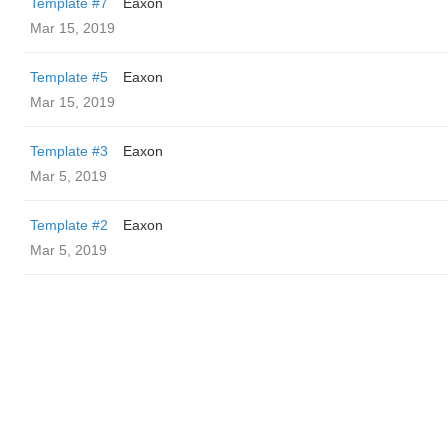
Template #7
Eaxon
Mar 15, 2019
Template #5
Eaxon
Mar 15, 2019
Template #3
Eaxon
Mar 5, 2019
Template #2
Eaxon
Mar 5, 2019