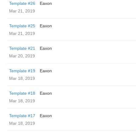
Template #26
Eaxon
Mar 21, 2019
Template #25
Eaxon
Mar 21, 2019
Template #21
Eaxon
Mar 20, 2019
Template #19
Eaxon
Mar 18, 2019
Template #18
Eaxon
Mar 18, 2019
Template #17
Eaxon
Mar 18, 2019