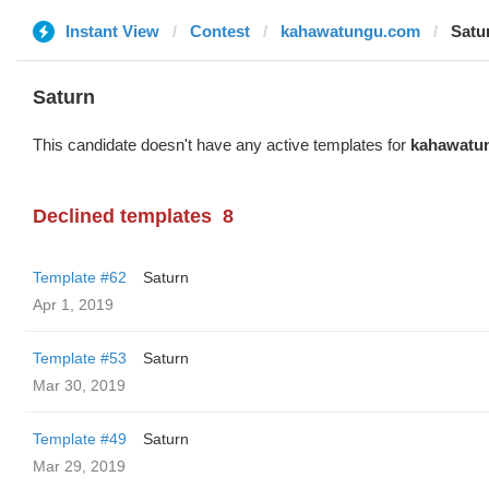
Instant View
Contest
kahawatungu.com
Satu
Saturn
This candidate doesn't have any active templates for
kahawatu
Declined templates
8
Template #62
Saturn
Apr 1, 2019
Template #53
Saturn
Mar 30, 2019
Template #49
Saturn
Mar 29, 2019