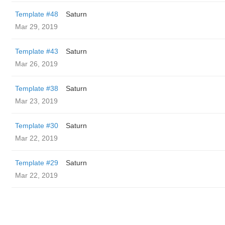
Template #48
Saturn
Mar 29, 2019
Template #43
Saturn
Mar 26, 2019
Template #38
Saturn
Mar 23, 2019
Template #30
Saturn
Mar 22, 2019
Template #29
Saturn
Mar 22, 2019