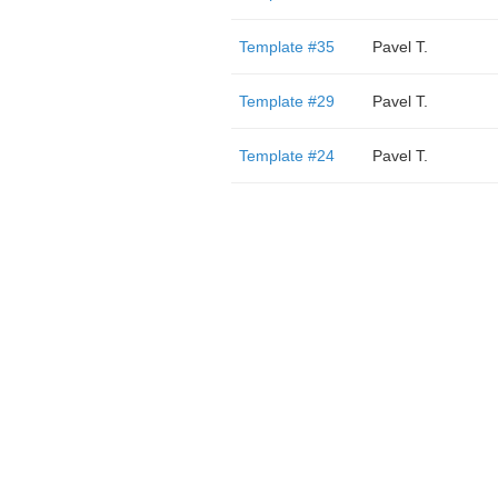
Template #35
Pavel T.
Template #29
Pavel T.
Template #24
Pavel T.