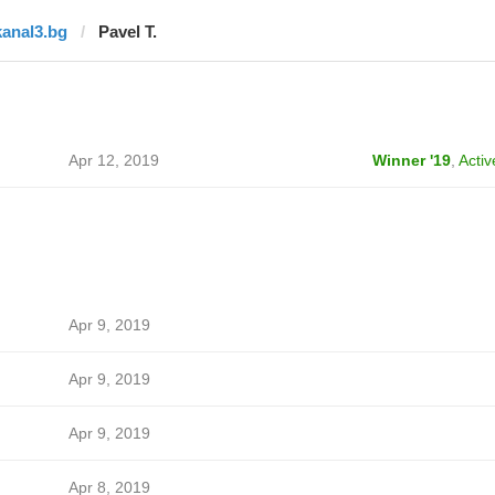
kanal3.bg
Pavel T.
Apr 12, 2019
Winner '19
,
Activ
Apr 9, 2019
Apr 9, 2019
Apr 9, 2019
Apr 8, 2019