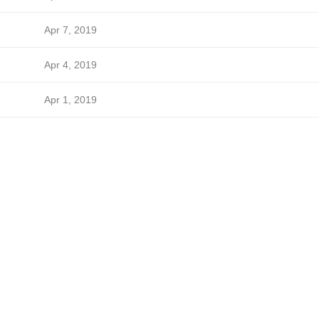
Apr 7, 2019
Apr 4, 2019
Apr 1, 2019