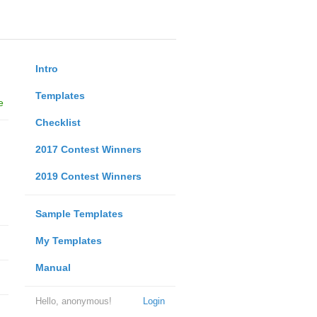
Intro
Templates
e
Checklist
2017 Contest Winners
2019 Contest Winners
Sample Templates
My Templates
Manual
Hello, anonymous!
Login