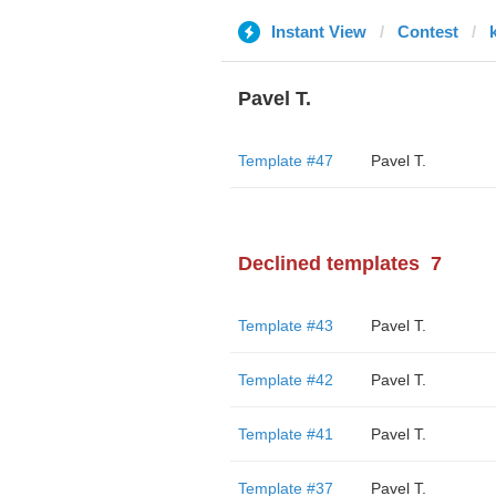
Instant View
Contest
Pavel T.
Template #47
Pavel T.
Declined templates
7
Template #43
Pavel T.
Template #42
Pavel T.
Template #41
Pavel T.
Template #37
Pavel T.