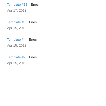
Template #13
Enes
Apr 17, 2019
Template #6
Enes
Apr 15, 2019
Template #4
Enes
Apr 15, 2019
Template #2
Enes
Apr 15, 2019