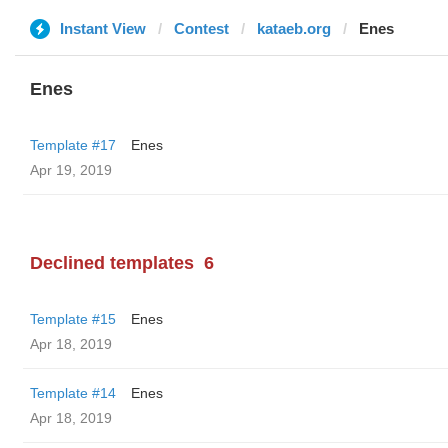
Instant View
Contest
kataeb.org
Enes
Enes
Template #17
Enes
Apr 19, 2019
Declined templates
6
Template #15
Enes
Apr 18, 2019
Template #14
Enes
Apr 18, 2019