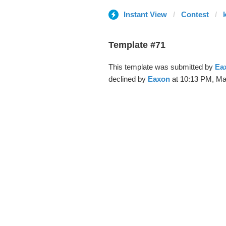
Instant View
Contest
Template #71
This template was submitted by
Ea
declined by
Eaxon
at 10:13 PM, Mar