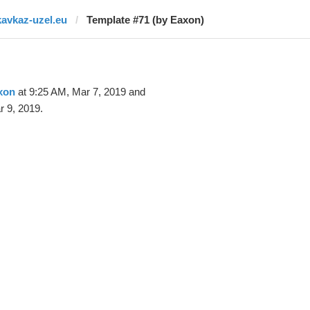
kavkaz-uzel.eu
Template #71 (by Eaxon)
xon
at 9:25 AM, Mar 7, 2019 and
 9, 2019.