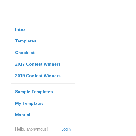
Intro
Templates
Checklist
2017 Contest Winners
2019 Contest Winners
Sample Templates
My Templates
Manual
Hello, anonymous!
Login