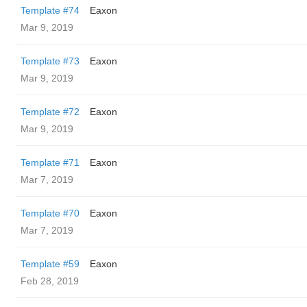
Template #74
Eaxon
Mar 9, 2019
Template #73
Eaxon
Mar 9, 2019
Template #72
Eaxon
Mar 9, 2019
Template #71
Eaxon
Mar 7, 2019
Template #70
Eaxon
Mar 7, 2019
Template #59
Eaxon
Feb 28, 2019