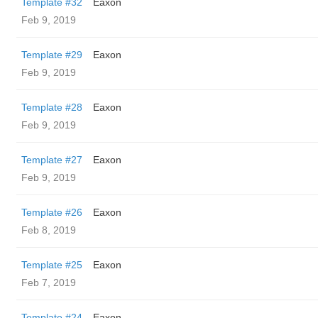
Template #32
Eaxon
Feb 9, 2019
Template #29
Eaxon
Feb 9, 2019
Template #28
Eaxon
Feb 9, 2019
Template #27
Eaxon
Feb 9, 2019
Template #26
Eaxon
Feb 8, 2019
Template #25
Eaxon
Feb 7, 2019
Template #24
Eaxon