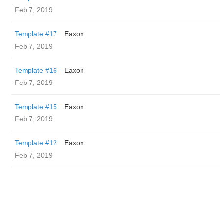
Feb 7, 2019
Template #17
Eaxon
Feb 7, 2019
Template #16
Eaxon
Feb 7, 2019
Template #15
Eaxon
Feb 7, 2019
Template #12
Eaxon
Feb 7, 2019