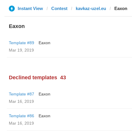
Instant View
Contest
kavkaz-uzel.eu
Eaxon
Eaxon
Template #89
Eaxon
Mar 19, 2019
Declined templates
43
Template #87
Eaxon
Mar 16, 2019
Template #86
Eaxon
Mar 16, 2019