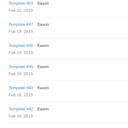
Template #53
Eaxon
Feb 22, 2019
Template #47
Eaxon
Feb 19, 2019
Template #46
Eaxon
Feb 19, 2019
Template #45
Eaxon
Feb 19, 2019
Template #43
Eaxon
Feb 16, 2019
Template #42
Eaxon
Feb 16, 2019