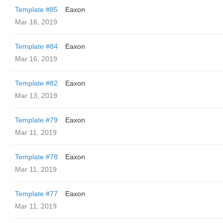
Template #85
Eaxon
Mar 16, 2019
Template #84
Eaxon
Mar 16, 2019
Template #82
Eaxon
Mar 13, 2019
Template #79
Eaxon
Mar 11, 2019
Template #78
Eaxon
Mar 11, 2019
Template #77
Eaxon
Mar 11, 2019