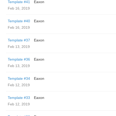
Template #41
Eaxon
Feb 16, 2019
Template #40
Eaxon
Feb 16, 2019
Template #37
Eaxon
Feb 13, 2019
Template #36
Eaxon
Feb 13, 2019
Template #34
Eaxon
Feb 12, 2019
Template #33
Eaxon
Feb 12, 2019