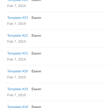
Feb 7, 2019
Template #23
Eaxon
Feb 7, 2019
Template #22
Eaxon
Feb 7, 2019
Template #21
Eaxon
Feb 7, 2019
Template #20
Eaxon
Feb 7, 2019
Template #19
Eaxon
Feb 7, 2019
Template #18
Eaxon