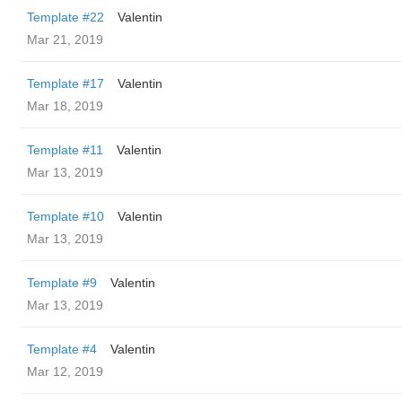
Template #22
Valentin
Mar 21, 2019
Template #17
Valentin
Mar 18, 2019
Template #11
Valentin
Mar 13, 2019
Template #10
Valentin
Mar 13, 2019
Template #9
Valentin
Mar 13, 2019
Template #4
Valentin
Mar 12, 2019