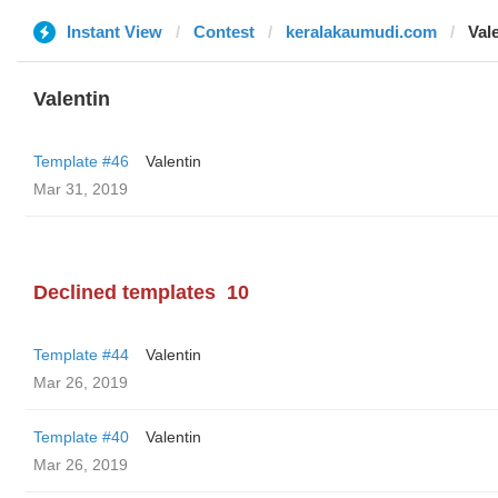
Instant View
Contest
keralakaumudi.com
Val
Valentin
Template #46
Valentin
Mar 31, 2019
Declined templates
10
Template #44
Valentin
Mar 26, 2019
Template #40
Valentin
Mar 26, 2019