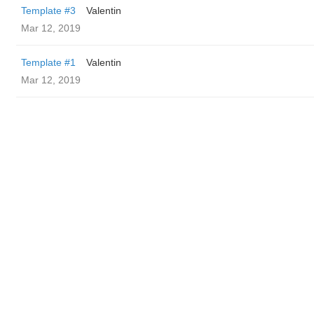
Template #3
Valentin
Mar 12, 2019
Template #1
Valentin
Mar 12, 2019