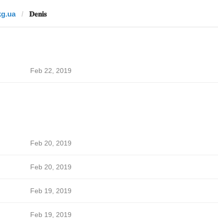
kg.ua
𝐃𝐞𝐧𝐢𝐬
Feb 22, 2019
Feb 20, 2019
Feb 20, 2019
Feb 19, 2019
Feb 19, 2019