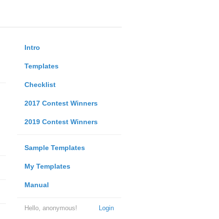
Intro
Templates
Checklist
2017 Contest Winners
2019 Contest Winners
Sample Templates
My Templates
Manual
Hello, anonymous!
Login