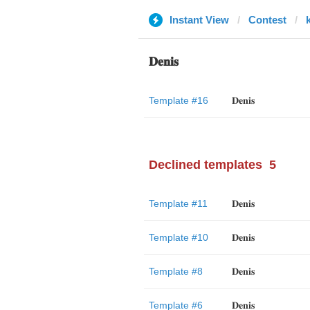
Instant View
Contest
𝐃𝐞𝐧𝐢𝐬
Template #16
𝐃𝐞𝐧𝐢𝐬
Declined templates
5
Template #11
𝐃𝐞𝐧𝐢𝐬
Template #10
𝐃𝐞𝐧𝐢𝐬
Template #8
𝐃𝐞𝐧𝐢𝐬
Template #6
𝐃𝐞𝐧𝐢𝐬