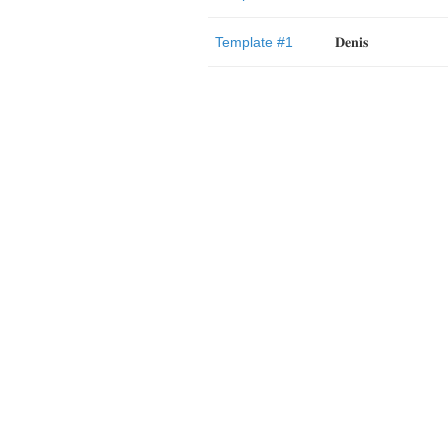
Template #1
𝐃𝐞𝐧𝐢𝐬