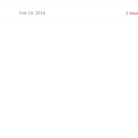
Feb 19, 2019
1 issu