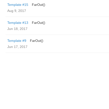
Template #15
FarOut()
Aug 9, 2017
Template #13
FarOut()
Jun 18, 2017
Template #9
FarOut()
Jun 17, 2017