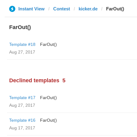
Instant View
Contest
kicker.de
FarOut()
FarOut()
Template #18
FarOut()
Aug 27, 2017
Declined templates
5
Template #17
FarOut()
Aug 27, 2017
Template #16
FarOut()
Aug 17, 2017