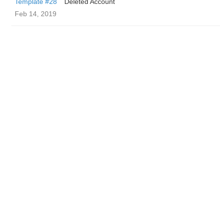
Template #28
Deleted Account
Feb 14, 2019