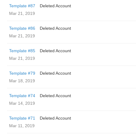
Template #87
Deleted Account
Mar 21, 2019
Template #86
Deleted Account
Mar 21, 2019
Template #85
Deleted Account
Mar 21, 2019
Template #79
Deleted Account
Mar 18, 2019
Template #74
Deleted Account
Mar 14, 2019
Template #71
Deleted Account
Mar 11, 2019