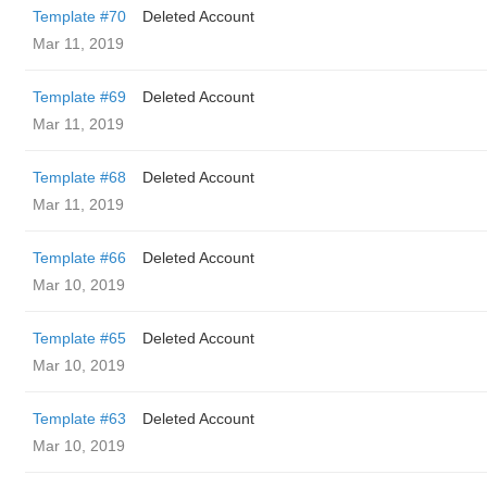
Template #70
Deleted Account
Mar 11, 2019
Template #69
Deleted Account
Mar 11, 2019
Template #68
Deleted Account
Mar 11, 2019
Template #66
Deleted Account
Mar 10, 2019
Template #65
Deleted Account
Mar 10, 2019
Template #63
Deleted Account
Mar 10, 2019