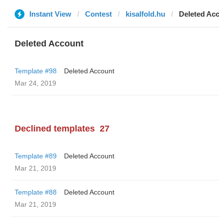
Instant View
Contest
kisalfold.hu
Deleted Ac
Deleted Account
Template #98
Deleted Account
Mar 24, 2019
Declined templates
27
Template #89
Deleted Account
Mar 21, 2019
Template #88
Deleted Account
Mar 21, 2019