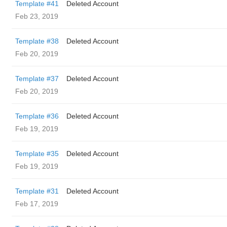
Template #41
Deleted Account
Feb 23, 2019
Template #38
Deleted Account
Feb 20, 2019
Template #37
Deleted Account
Feb 20, 2019
Template #36
Deleted Account
Feb 19, 2019
Template #35
Deleted Account
Feb 19, 2019
Template #31
Deleted Account
Feb 17, 2019