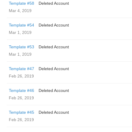
Template #58
Deleted Account
Mar 4, 2019
Template #54
Deleted Account
Mar 1, 2019
Template #53
Deleted Account
Mar 1, 2019
Template #47
Deleted Account
Feb 26, 2019
Template #46
Deleted Account
Feb 26, 2019
Template #45
Deleted Account
Feb 26, 2019