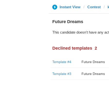
Instant View
Contest
Future Dreams
This candidate doesn't have any act
Declined templates
2
Template #4
Future Dreams
Template #3
Future Dreams