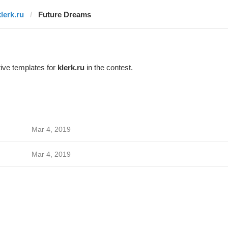
klerk.ru
Future Dreams
ive templates for
klerk.ru
in the contest.
Mar 4, 2019
Mar 4, 2019