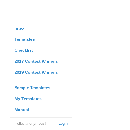
Intro
Templates
Checklist
2017 Contest Winners
2019 Contest Winners
Sample Templates
My Templates
Manual
Hello, anonymous!
Login