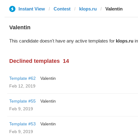
Instant View
Contest
klops.ru
Valentin
Valentin
This candidate doesn't have any active templates for
klops.ru
in
Declined templates
14
Template #62
Valentin
Feb 12, 2019
Template #55
Valentin
Feb 9, 2019
Template #53
Valentin
Feb 9, 2019