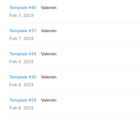
Template #40
Valentin
Feb 7, 2019
Template #37
Valentin
Feb 7, 2019
Template #34
Valentin
Feb 6, 2019
Template #30
Valentin
Feb 6, 2019
Template #29
Valentin
Feb 6, 2019