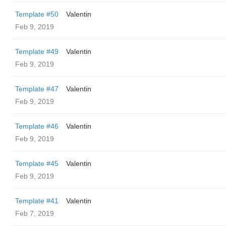
Template #50
Valentin
Feb 9, 2019
Template #49
Valentin
Feb 9, 2019
Template #47
Valentin
Feb 9, 2019
Template #46
Valentin
Feb 9, 2019
Template #45
Valentin
Feb 9, 2019
Template #41
Valentin
Feb 7, 2019