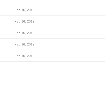
Feb 16, 2019
Feb 16, 2019
Feb 16, 2019
Feb 16, 2019
Feb 15, 2019