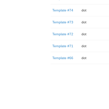
Template #74
dot
Template #73
dot
Template #72
dot
Template #71
dot
Template #66
dot