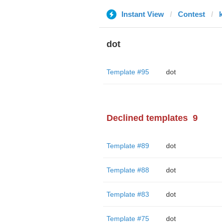
Instant View
Contest
dot
Template #95
dot
Declined templates
9
Template #89
dot
Template #88
dot
Template #83
dot
Template #75
dot