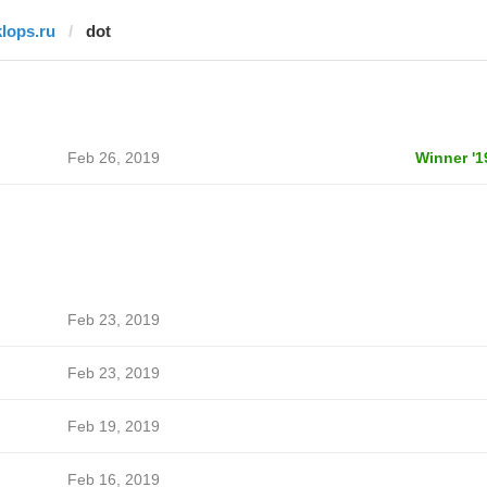
klops.ru
dot
Feb 26, 2019
Winner '1
Feb 23, 2019
Feb 23, 2019
Feb 19, 2019
Feb 16, 2019