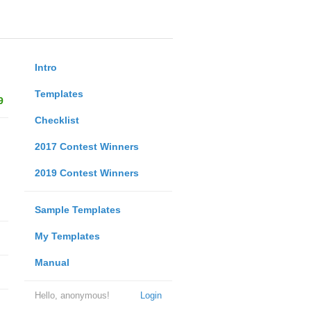
Intro
Templates
9
Checklist
2017 Contest Winners
2019 Contest Winners
Sample Templates
My Templates
Manual
Hello, anonymous!
Login