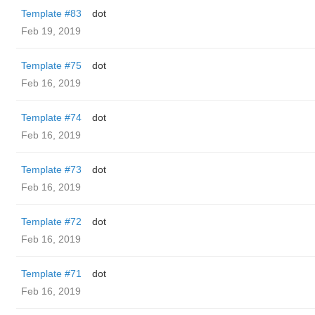
Template #83
dot
Feb 19, 2019
Template #75
dot
Feb 16, 2019
Template #74
dot
Feb 16, 2019
Template #73
dot
Feb 16, 2019
Template #72
dot
Feb 16, 2019
Template #71
dot
Feb 16, 2019