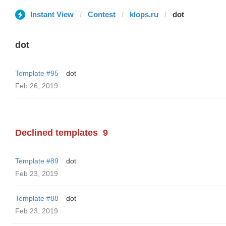
Instant View
Contest
klops.ru
dot
dot
Template #95
dot
Feb 26, 2019
Declined templates
9
Template #89
dot
Feb 23, 2019
Template #88
dot
Feb 23, 2019