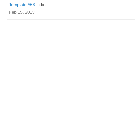
Template #66
dot
Feb 15, 2019