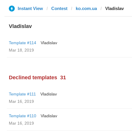
Instant View
Contest
ko.com.ua
Vladislav
Vladislav
Template #114
Vladislav
Mar 18, 2019
Declined templates
31
Template #111
Vladislav
Mar 16, 2019
Template #110
Vladislav
Mar 16, 2019