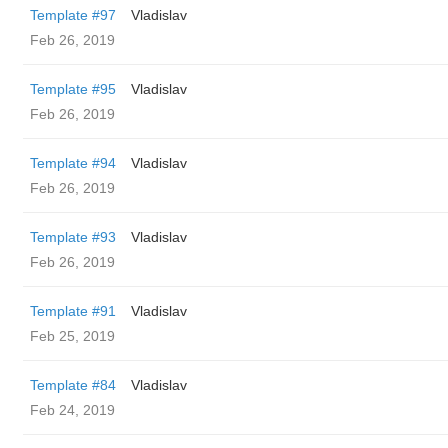
Template #97
Vladislav
Feb 26, 2019
Template #95
Vladislav
Feb 26, 2019
Template #94
Vladislav
Feb 26, 2019
Template #93
Vladislav
Feb 26, 2019
Template #91
Vladislav
Feb 25, 2019
Template #84
Vladislav
Feb 24, 2019