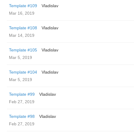
Template #109
Vladislav
Mar 16, 2019
Template #108
Vladislav
Mar 14, 2019
Template #105
Vladislav
Mar 5, 2019
Template #104
Vladislav
Mar 5, 2019
Template #99
Vladislav
Feb 27, 2019
Template #98
Vladislav
Feb 27, 2019