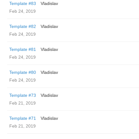
Template #83
Vladislav
Feb 24, 2019
Template #82
Vladislav
Feb 24, 2019
Template #81
Vladislav
Feb 24, 2019
Template #80
Vladislav
Feb 24, 2019
Template #73
Vladislav
Feb 21, 2019
Template #71
Vladislav
Feb 21, 2019