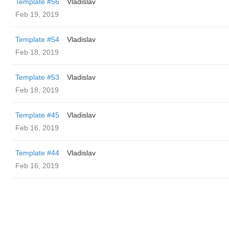
Template #56
Vladislav
Feb 19, 2019
Template #54
Vladislav
Feb 18, 2019
Template #53
Vladislav
Feb 18, 2019
Template #45
Vladislav
Feb 16, 2019
Template #44
Vladislav
Feb 16, 2019