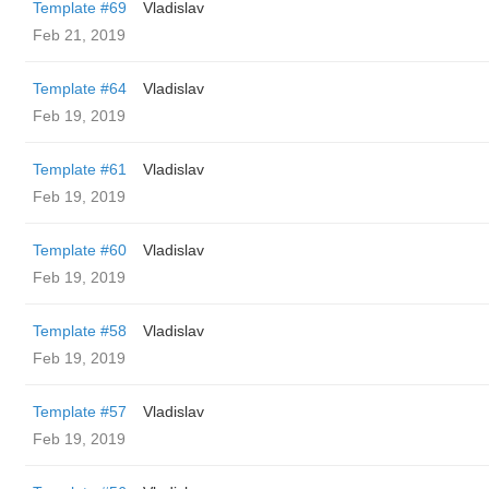
Template #69
Vladislav
Feb 21, 2019
Template #64
Vladislav
Feb 19, 2019
Template #61
Vladislav
Feb 19, 2019
Template #60
Vladislav
Feb 19, 2019
Template #58
Vladislav
Feb 19, 2019
Template #57
Vladislav
Feb 19, 2019