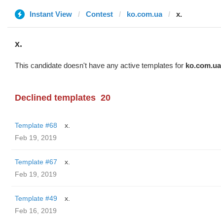
Instant View
Contest
ko.com.ua
x.
x.
This candidate doesn't have any active templates for
ko.com.ua
Declined templates
20
Template #68
x.
Feb 19, 2019
Template #67
x.
Feb 19, 2019
Template #49
x.
Feb 16, 2019