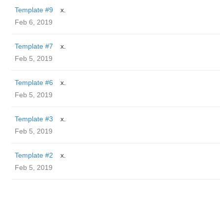
Template #9
x.
Feb 6, 2019
Template #7
x.
Feb 5, 2019
Template #6
x.
Feb 5, 2019
Template #3
x.
Feb 5, 2019
Template #2
x.
Feb 5, 2019