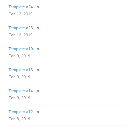
Template #24
x.
Feb 12, 2019
Template #23
x.
Feb 12, 2019
Template #19
x.
Feb 9, 2019
Template #16
x.
Feb 9, 2019
Template #14
x.
Feb 9, 2019
Template #12
x.
Feb 8, 2019