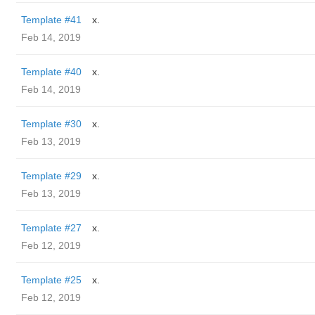
Template #41
x.
Feb 14, 2019
Template #40
x.
Feb 14, 2019
Template #30
x.
Feb 13, 2019
Template #29
x.
Feb 13, 2019
Template #27
x.
Feb 12, 2019
Template #25
x.
Feb 12, 2019