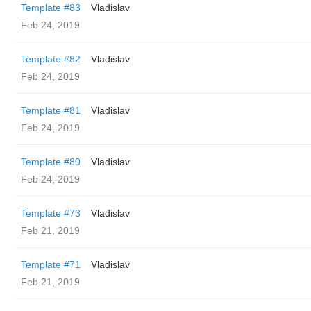
Template #83
Vladislav
Feb 24, 2019
Template #82
Vladislav
Feb 24, 2019
Template #81
Vladislav
Feb 24, 2019
Template #80
Vladislav
Feb 24, 2019
Template #73
Vladislav
Feb 21, 2019
Template #71
Vladislav
Feb 21, 2019