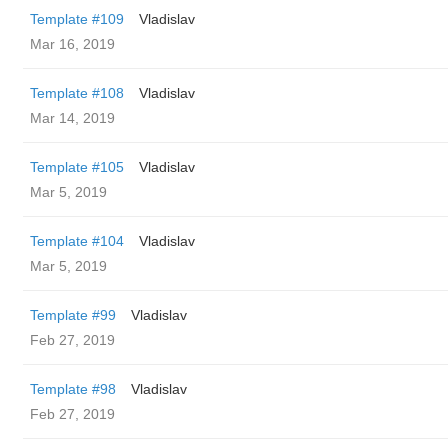
Template #109
Vladislav
Mar 16, 2019
Template #108
Vladislav
Mar 14, 2019
Template #105
Vladislav
Mar 5, 2019
Template #104
Vladislav
Mar 5, 2019
Template #99
Vladislav
Feb 27, 2019
Template #98
Vladislav
Feb 27, 2019