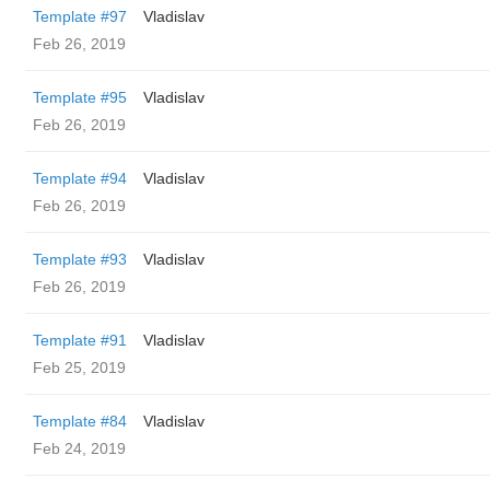
Template #97
Vladislav
Feb 26, 2019
Template #95
Vladislav
Feb 26, 2019
Template #94
Vladislav
Feb 26, 2019
Template #93
Vladislav
Feb 26, 2019
Template #91
Vladislav
Feb 25, 2019
Template #84
Vladislav
Feb 24, 2019