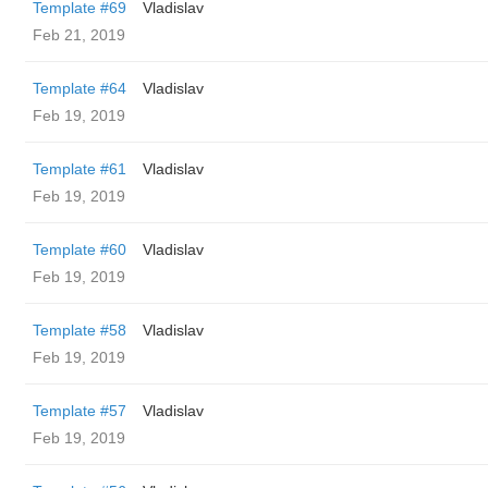
Template #69
Vladislav
Feb 21, 2019
Template #64
Vladislav
Feb 19, 2019
Template #61
Vladislav
Feb 19, 2019
Template #60
Vladislav
Feb 19, 2019
Template #58
Vladislav
Feb 19, 2019
Template #57
Vladislav
Feb 19, 2019