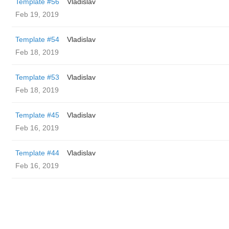
Template #56
Vladislav
Feb 19, 2019
Template #54
Vladislav
Feb 18, 2019
Template #53
Vladislav
Feb 18, 2019
Template #45
Vladislav
Feb 16, 2019
Template #44
Vladislav
Feb 16, 2019