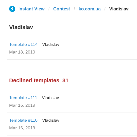
Instant View
Contest
ko.com.ua
Vladislav
Vladislav
Template #114
Vladislav
Mar 18, 2019
Declined templates
31
Template #111
Vladislav
Mar 16, 2019
Template #110
Vladislav
Mar 16, 2019