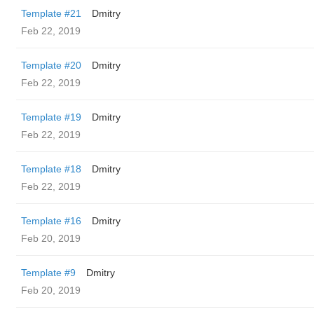
Template #21
Dmitry
Feb 22, 2019
Template #20
Dmitry
Feb 22, 2019
Template #19
Dmitry
Feb 22, 2019
Template #18
Dmitry
Feb 22, 2019
Template #16
Dmitry
Feb 20, 2019
Template #9
Dmitry
Feb 20, 2019