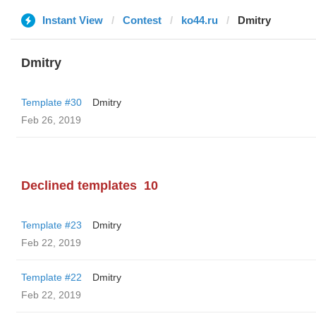
Instant View
Contest
ko44.ru
Dmitry
Dmitry
Template #30
Dmitry
Feb 26, 2019
Declined templates
10
Template #23
Dmitry
Feb 22, 2019
Template #22
Dmitry
Feb 22, 2019