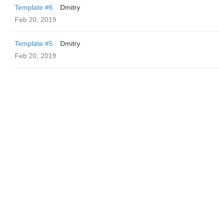
Template #6
Dmitry
Feb 20, 2019
Template #5
Dmitry
Feb 20, 2019