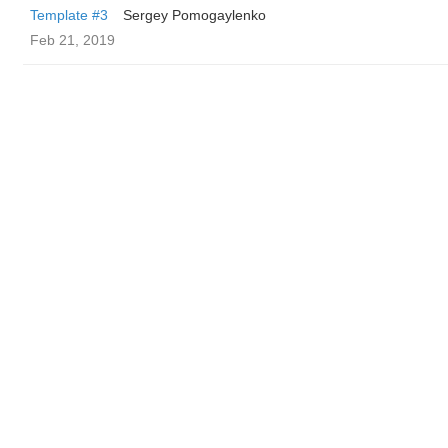
Template #3
Sergey Pomogaylenko
Feb 21, 2019