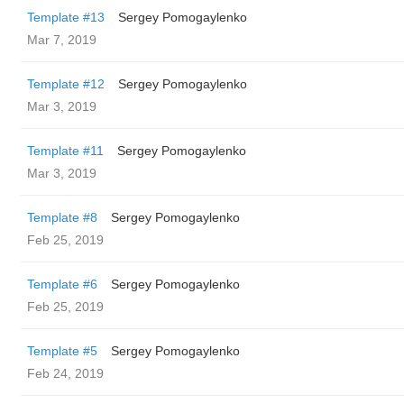
Template #13
Sergey Pomogaylenko
Mar 7, 2019
Template #12
Sergey Pomogaylenko
Mar 3, 2019
Template #11
Sergey Pomogaylenko
Mar 3, 2019
Template #8
Sergey Pomogaylenko
Feb 25, 2019
Template #6
Sergey Pomogaylenko
Feb 25, 2019
Template #5
Sergey Pomogaylenko
Feb 24, 2019