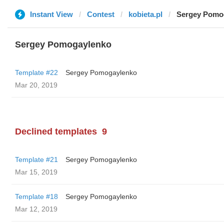
Instant View
Contest
kobieta.pl
Sergey Pomo
Sergey Pomogaylenko
Template #22
Sergey Pomogaylenko
Mar 20, 2019
Declined templates
9
Template #21
Sergey Pomogaylenko
Mar 15, 2019
Template #18
Sergey Pomogaylenko
Mar 12, 2019