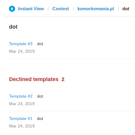
Instant View
Contest
komorkomania.pl
dot
dot
Template #3
dot
Mar 24, 2019
Declined templates
2
Template #2
dot
Mar 24, 2019
Template #1
dot
Mar 24, 2019