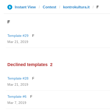
Instant View
Contest
kontrokultura.it
F
F
Template #29
F
Mar 21, 2019
Declined templates
2
Template #28
F
Mar 21, 2019
Template #6
F
Mar 7, 2019