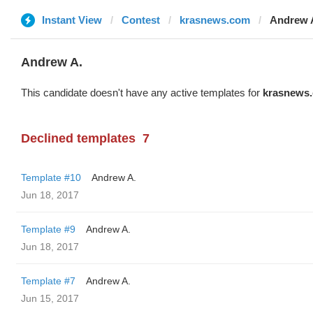
Instant View
Contest
krasnews.com
Andrew 
Andrew A.
This candidate doesn't have any active templates for
krasnews
Declined templates
7
Template #10
Andrew A.
Jun 18, 2017
Template #9
Andrew A.
Jun 18, 2017
Template #7
Andrew A.
Jun 15, 2017