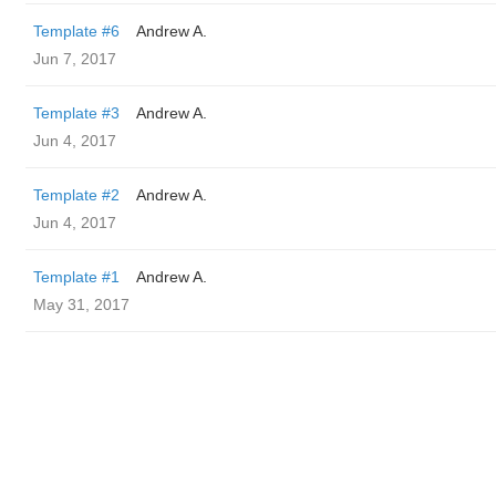
Template #6
Andrew A.
Jun 7, 2017
Template #3
Andrew A.
Jun 4, 2017
Template #2
Andrew A.
Jun 4, 2017
Template #1
Andrew A.
May 31, 2017