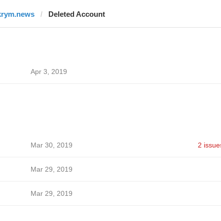
krym.news
Deleted Account
Apr 3, 2019
Mar 30, 2019
2 issue
Mar 29, 2019
Mar 29, 2019