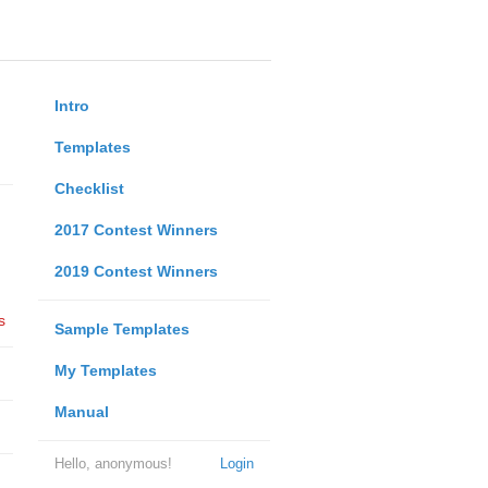
Intro
Templates
Checklist
2017 Contest Winners
2019 Contest Winners
s
Sample Templates
My Templates
Manual
Hello, anonymous!
Login