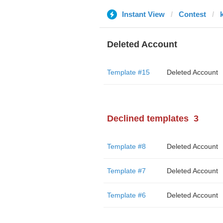
Instant View
Contest
Deleted Account
Template #15
Deleted Account
Declined templates
3
Template #8
Deleted Account
Template #7
Deleted Account
Template #6
Deleted Account