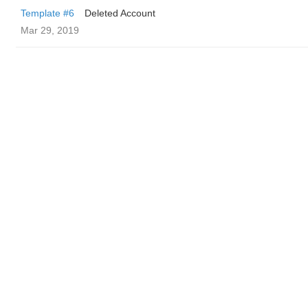
Template #6
Deleted Account
Mar 29, 2019