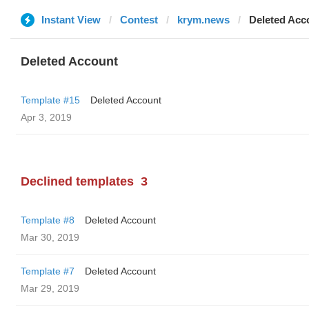
Instant View
Contest
krym.news
Deleted Acc
Deleted Account
Template #15
Deleted Account
Apr 3, 2019
Declined templates
3
Template #8
Deleted Account
Mar 30, 2019
Template #7
Deleted Account
Mar 29, 2019