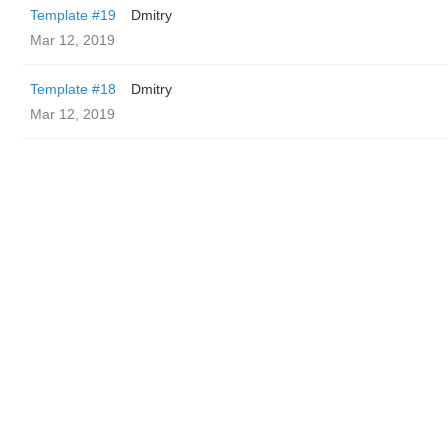
Template #19
Dmitry
Mar 12, 2019
Template #18
Dmitry
Mar 12, 2019