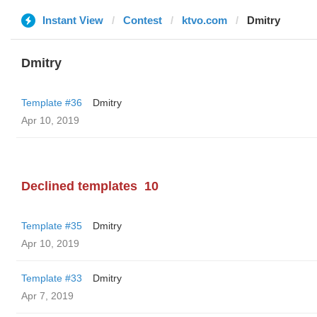
Instant View
Contest
ktvo.com
Dmitry
Dmitry
Template #36
Dmitry
Apr 10, 2019
Declined templates
10
Template #35
Dmitry
Apr 10, 2019
Template #33
Dmitry
Apr 7, 2019