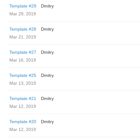
Template #29
Dmitry
Mar 29, 2019
Template #28
Dmitry
Mar 21, 2019
Template #27
Dmitry
Mar 16, 2019
Template #25
Dmitry
Mar 13, 2019
Template #21
Dmitry
Mar 12, 2019
Template #20
Dmitry
Mar 12, 2019