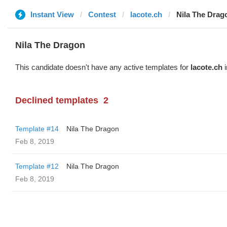
Instant View
Contest
lacote.ch
Nila The Drag
Nila The Dragon
This candidate doesn't have any active templates for
lacote.ch
i
Declined templates
2
Template #14
Nila The Dragon
Feb 8, 2019
Template #12
Nila The Dragon
Feb 8, 2019