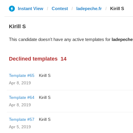
Instant View
Contest
ladepeche.fr
Kirill S
Kirill S
This candidate doesn't have any active templates for
ladepeche.
Declined templates
14
Template #65
Kirill S
Apr 8, 2019
Template #64
Kirill S
Apr 8, 2019
Template #57
Kirill S
Apr 5, 2019