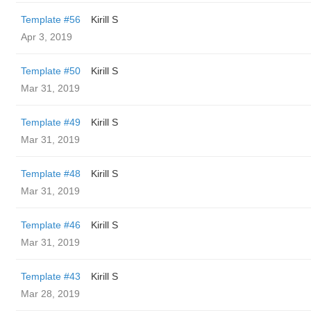
Template #56
Kirill S
Apr 3, 2019
Template #50
Kirill S
Mar 31, 2019
Template #49
Kirill S
Mar 31, 2019
Template #48
Kirill S
Mar 31, 2019
Template #46
Kirill S
Mar 31, 2019
Template #43
Kirill S
Mar 28, 2019