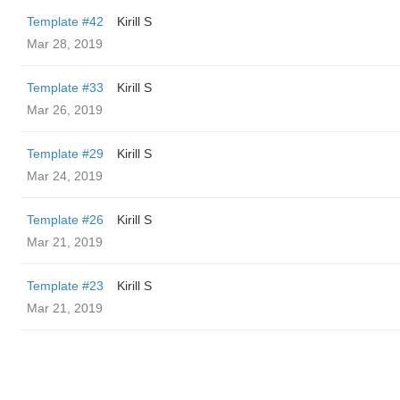
Template #42
Kirill S
Mar 28, 2019
Template #33
Kirill S
Mar 26, 2019
Template #29
Kirill S
Mar 24, 2019
Template #26
Kirill S
Mar 21, 2019
Template #23
Kirill S
Mar 21, 2019