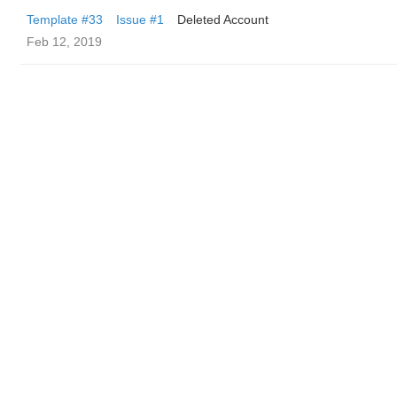
Template #33
Issue #1
Deleted Account
Feb 12, 2019