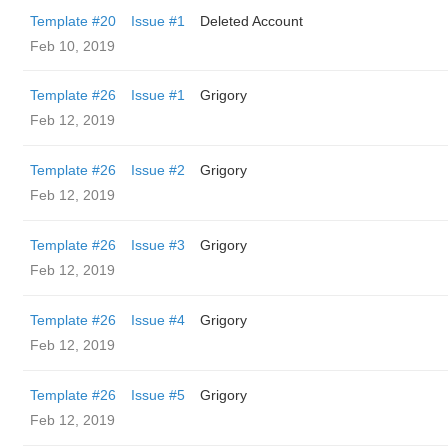
Template #20
Issue #1
Deleted Account
Feb 10, 2019
Template #26
Issue #1
Grigory
Feb 12, 2019
Template #26
Issue #2
Grigory
Feb 12, 2019
Template #26
Issue #3
Grigory
Feb 12, 2019
Template #26
Issue #4
Grigory
Feb 12, 2019
Template #26
Issue #5
Grigory
Feb 12, 2019