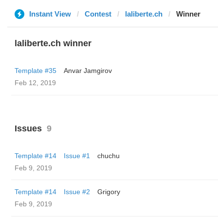
Instant View
Contest
laliberte.ch
Winner
laliberte.ch winner
Template #35
Anvar Jamgirov
Feb 12, 2019
Issues
9
Template #14
Issue #1
chuchu
Feb 9, 2019
Template #14
Issue #2
Grigory
Feb 9, 2019